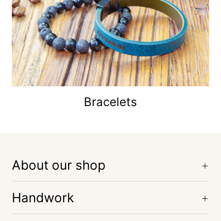
Bracelets
About our shop
Handwork