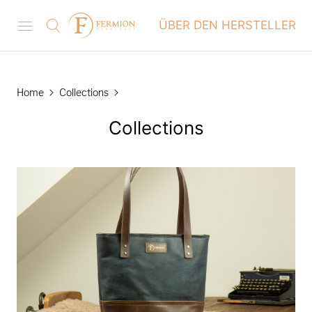
ÜBER DEN HERSTELLER
Home
Collections
Collections