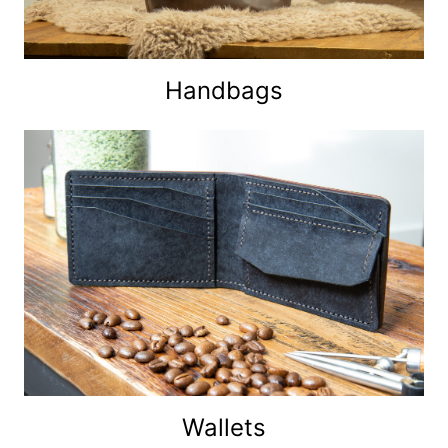
Handbags
Wallets