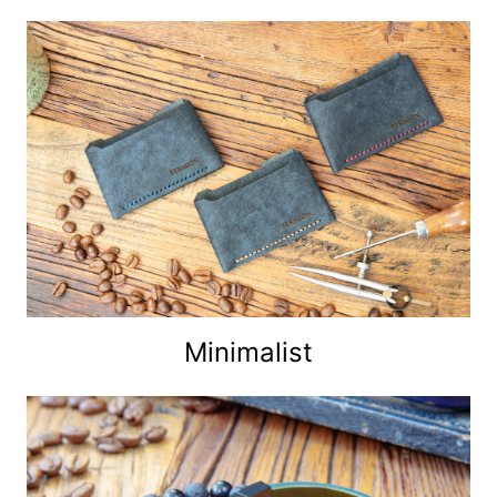
Minimalist