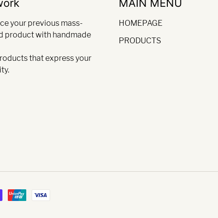
work
MAIN MENU
ce your previous mass-
HOMEPAGE
d product with handmade
PRODUCTS
products that express your
ty.