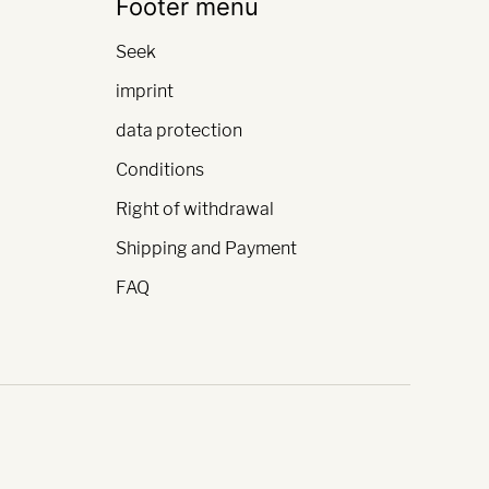
Footer menu
Seek
imprint
data protection
Conditions
Right of withdrawal
Shipping and Payment
FAQ