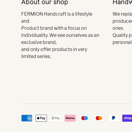
About our shop
Hand
FERMION Handcraft is a lifestyle
We repla
and
produce
Product brand with a focus on
ones
individuality. We see ourselves as an
Quality 
exclusive brand,
personali
and only offer products in very
limited series.