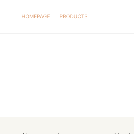
HOMEPAGE
PRODUCTS