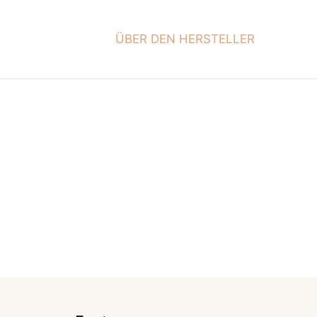
ÜBER DEN HERSTELLER