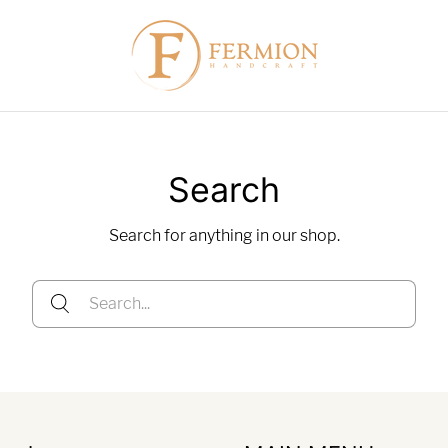
Search
Search for anything in our shop.