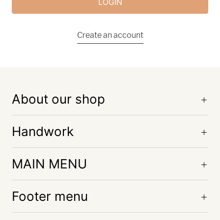
Create an account
About our shop
Handwork
MAIN MENU
Footer menu