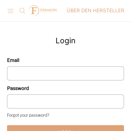
ÜBER DEN HERSTELLER
Login
Email
Password
Forgot your password?