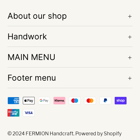
About our shop
Handwork
MAIN MENU
Footer menu
© 2024
FERMION Handcraft
. Powered by Shopify