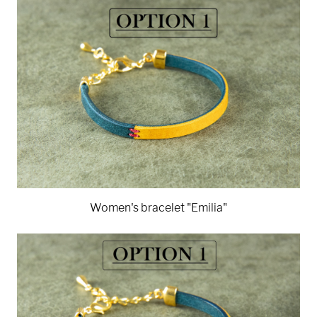
Women's bracelet "Emilia"