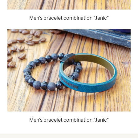
Men's bracelet combination "Janic"
Men's bracelet combination "Janic"