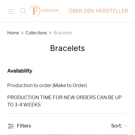
ÜBER DEN HERSTELLER
Home
Collections
Bracelets
Bracelets
Availability
Production to order (Make to Order)
PRODUCTION TIME FOR NEW ORDERS CAN BE UP
TO 3-4 WEEKS
Filters
Sort: