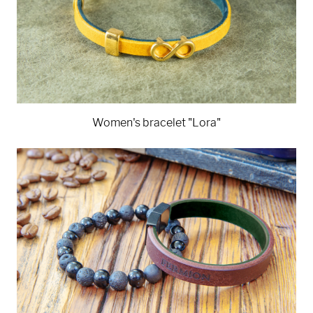
Women's bracelet "Lora"