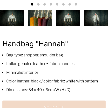
Handbag "Hannah"
Bag type: shopper, shoulder bag
Italian genuine leather + fabric handles
Minimalist interior
Color leather: black / color fabric: white with pattern
Dimensions: 34 x 40 x 6cm (WxHxD)
SOLD OUT