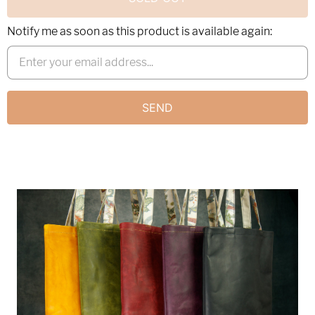
Notify me as soon as this product is available again: