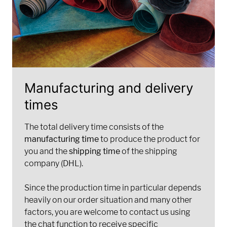
Manufacturing and delivery
times
The total delivery time consists of the
manufacturing time
to produce the product for
you and the
shipping time
of the shipping
company (DHL).
Since the production time in particular depends
heavily on our order situation and many other
factors, you are welcome to contact us using
the chat function to receive specific