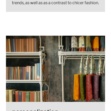
trends, as well as as a contrast to chicer fashion.