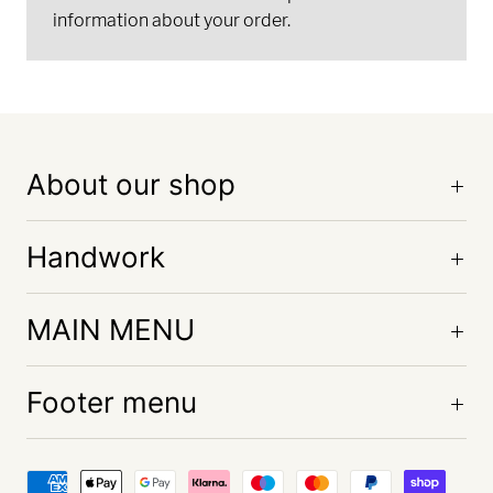
information about your order.
About our shop
Handwork
MAIN MENU
Footer menu