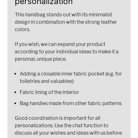
personalization
This handbag stands out with its minimalist
design in combination with the strong leather
colors.
If you wish, we can expand your product
according to your individual ideas to make it a
personal, unique piece.
Adding a closable inner fabric pocket (e.g. for
toiletries and valuables)
Fabric lining of the interior
Bag handles made from other fabric patterns
Good coordination is important for all
personalizations. Use the chat function to
discuss all your wishes and ideas with us before