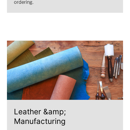
ordering.
Leather &amp;
Manufacturing