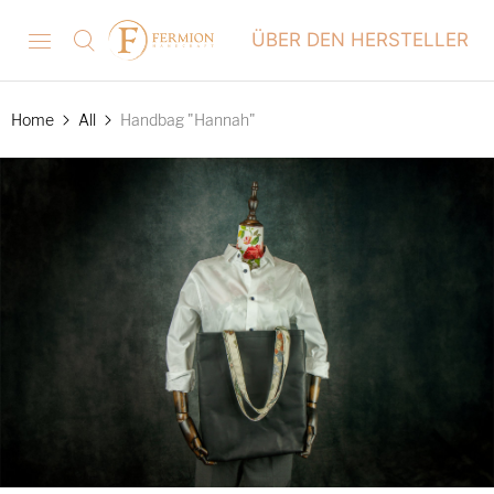
ÜBER DEN HERSTELLER
Home
All
Handbag "Hannah"