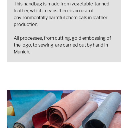
This handbag is made from vegetable-tanned
leather, which means there is no use of
environmentally harmful chemicals in leather
production.
All processes, from cutting, gold embossing of
the logo, to sewing, are carried out by hand in
Munich.