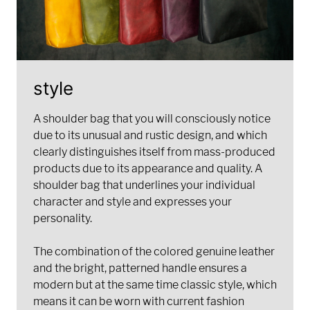
style
A shoulder bag that you will consciously notice
due to its unusual and rustic design, and which
clearly distinguishes itself from mass-produced
products due to its appearance and quality. A
shoulder bag that underlines your individual
character and style and expresses your
personality.
The combination of the colored genuine leather
and the bright, patterned handle ensures a
modern but at the same time classic style, which
means it can be worn with current fashion