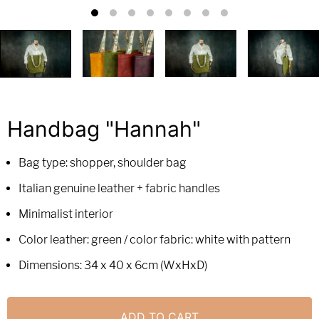
Handbag "Hannah"
Bag type: shopper, shoulder bag
Italian genuine leather + fabric handles
Minimalist interior
Color leather: green / color fabric: white with pattern
Dimensions: 34 x 40 x 6cm (WxHxD)
ADD TO CART