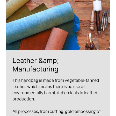
Leather &amp;
Manufacturing
This handbag is made from vegetable-tanned
leather, which means there is no use of
environmentally harmful chemicals in leather
production.
All processes, from cutting, gold embossing of