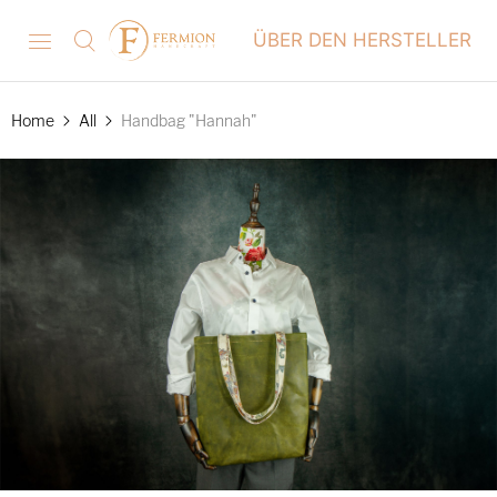
ÜBER DEN HERSTELLER
Home
All
Handbag "Hannah"