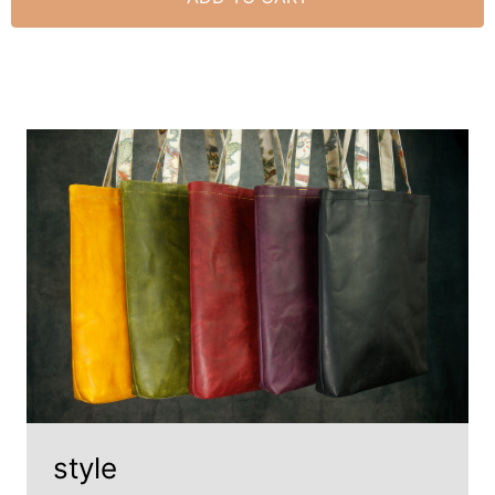
style