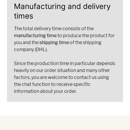
Manufacturing and delivery
times
The total delivery time consists of the
manufacturing time
to produce the product for
you and the
shipping time
of the shipping
company (DHL).
Since the production time in particular depends
heavily on our order situation and many other
factors, you are welcome to contact us using
the chat function to receive specific
information about your order.