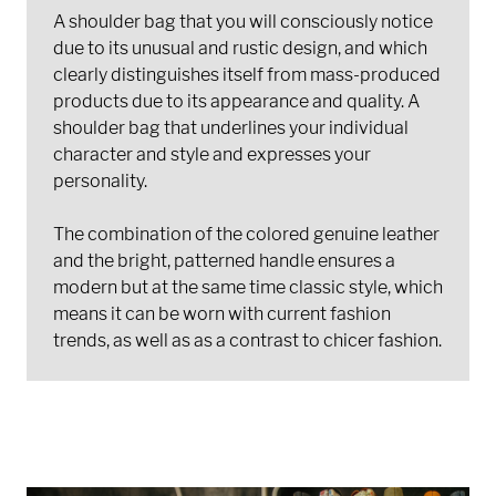
A shoulder bag that you will consciously notice
due to its unusual and rustic design, and which
clearly distinguishes itself from mass-produced
products due to its appearance and quality. A
shoulder bag that underlines your individual
character and style and expresses your
personality.
The combination of the colored genuine leather
and the bright, patterned handle ensures a
modern but at the same time classic style, which
means it can be worn with current fashion
trends, as well as as a contrast to chicer fashion.