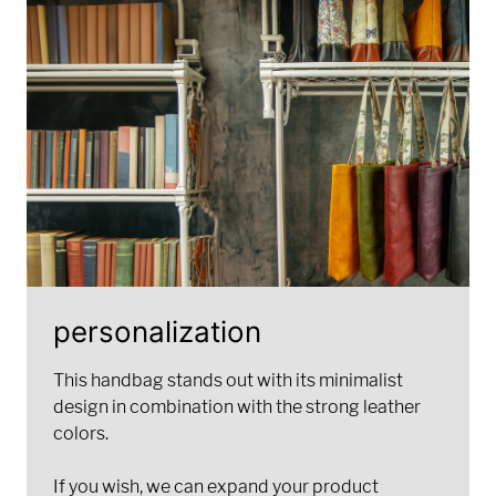
personalization
This handbag stands out with its minimalist
design in combination with the strong leather
colors.
If you wish, we can expand your product