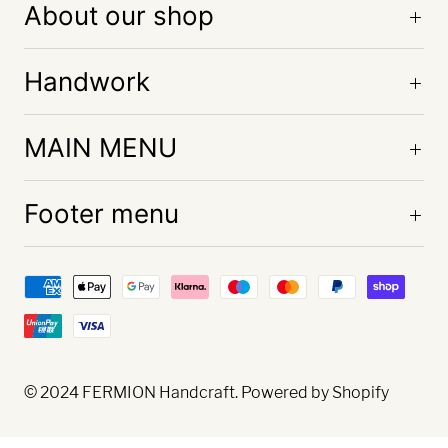
About our shop
Handwork
MAIN MENU
Footer menu
© 2024
FERMION Handcraft
. Powered by Shopify