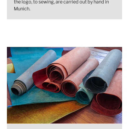
the logo, to sewing, are carried out by hand in
Munich.