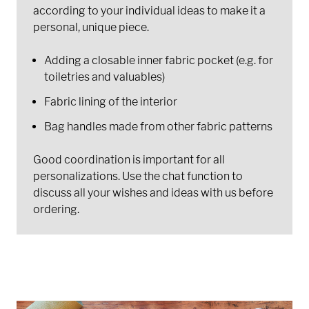
according to your individual ideas to make it a
personal, unique piece.
Adding a closable inner fabric pocket (e.g. for
toiletries and valuables)
Fabric lining of the interior
Bag handles made from other fabric patterns
Good coordination is important for all
personalizations. Use the chat function to
discuss all your wishes and ideas with us before
ordering.