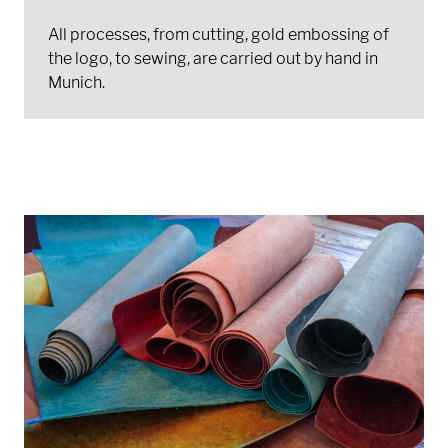
All processes, from cutting, gold embossing of
the logo, to sewing, are carried out by hand in
Munich.