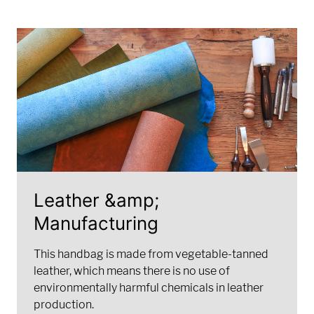
Leather &amp;
Manufacturing
This handbag is made from vegetable-tanned
leather, which means there is no use of
environmentally harmful chemicals in leather
production.