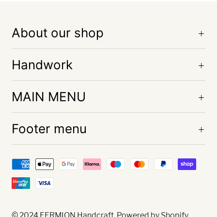
About our shop
Handwork
MAIN MENU
Footer menu
© 2024
FERMION Handcraft
. Powered by Shopify