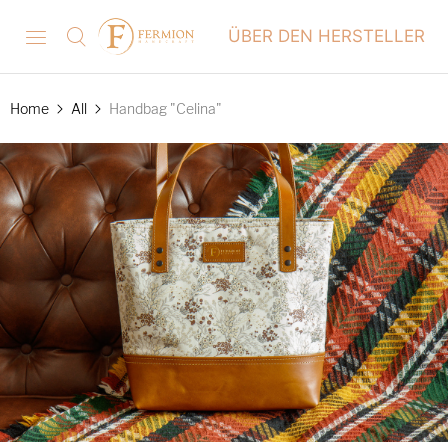
ÜBER DEN HERSTELLER
Home
All
Handbag "Celina"