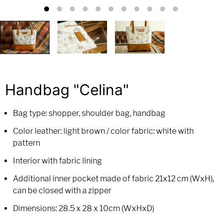
Handbag "Celina"
Bag type: shopper, shoulder bag, handbag
Color leather: light brown / color fabric: white with
pattern
Interior with fabric lining
Additional inner pocket made of fabric 21x12 cm (WxH),
can be closed with a zipper
Dimensions: 28.5 x 28 x 10cm (WxHxD)