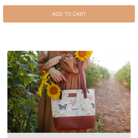
ADD TO CART