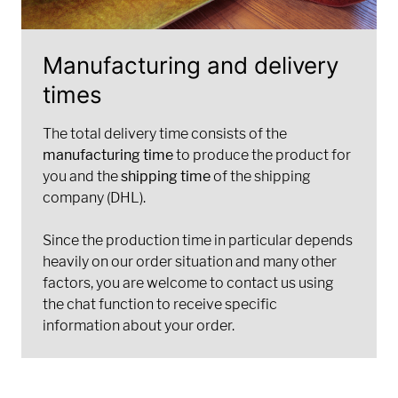
Manufacturing and delivery
times
The total delivery time consists of the
manufacturing time
to produce the product for
you and the
shipping time
of the shipping
company (DHL).
Since the production time in particular depends
heavily on our order situation and many other
factors, you are welcome to contact us using
the chat function to receive specific
information about your order.