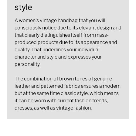
style
A women's vintage handbag that you will
consciously notice due to its elegant design and
that clearly distinguishes itself from mass-
produced products due to its appearance and
quality. That underlines your individual
character and style and expresses your
personality.
The combination of brown tones of genuine
leather and patterned fabrics ensures a modern
but at the same time classic style, which means
it can be worn with current fashion trends,
dresses, as well as vintage fashion.