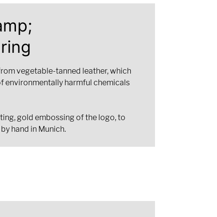
amp;
ring
from vegetable-tanned leather, which
of environmentally harmful chemicals
ting, gold embossing of the logo, to
 by hand in Munich.