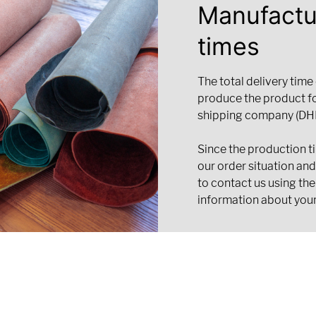
Manufactu
times
The total delivery time
produce the product f
shipping company (DHL
Since the production t
our order situation an
to contact us using the
information about your