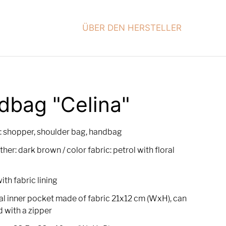
ÜBER DEN HERSTELLER
dbag "Celina"
: shopper, shoulder bag, handbag
ther: dark brown / color fabric: petrol with floral
with fabric lining
al inner pocket made of fabric 21x12 cm (WxH), can
d with a zipper