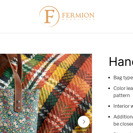
Han
Bag type
Color lea
pattern
Interior 
Addition
be close