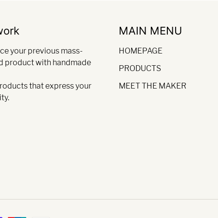
work
MAIN MENU
ce your previous mass-
HOMEPAGE
d product with handmade
PRODUCTS
products that express your
MEET THE MAKER
ty.