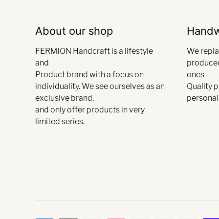
About our shop
Hand
FERMION Handcraft is a lifestyle
We repla
and
produce
Product brand with a focus on
ones
individuality. We see ourselves as an
Quality 
exclusive brand,
personali
and only offer products in very
limited series.