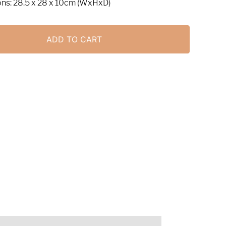
ns: 28.5 x 28 x 10cm (WxHxD)
ADD TO CART