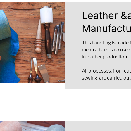
Leather &
Manufactu
This handbag is made 
means there is no use 
in leather production.
All processes, from cut
sewing, are carried out