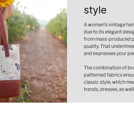
style
A women's vintage hand
due to its elegant desig
from mass-produced pr
quality. That underline
and expresses your per
The combination of br
patterned fabrics ensu
classic style, which me
trends, dresses, as well