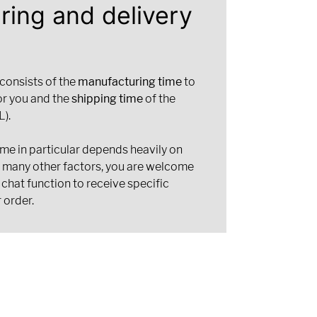
ring and delivery
 consists of the
manufacturing time
to
or you and the
shipping time
of the
).
ime in particular depends heavily on
d many other factors, you are welcome
 chat function to receive specific
 order.