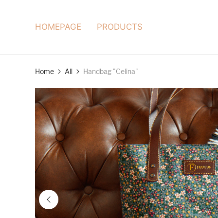
HOMEPAGE
PRODUCTS
Home
All
Handbag "Celina"