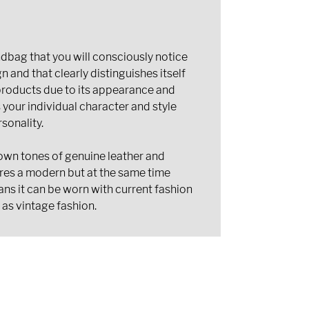
bag that you will consciously notice
n and that clearly distinguishes itself
oducts due to its appearance and
s your individual character and style
sonality.
own tones of genuine leather and
res a modern but at the same time
ans it can be worn with current fashion
 as vintage fashion.