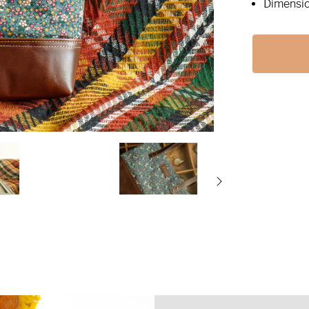
Dimensio