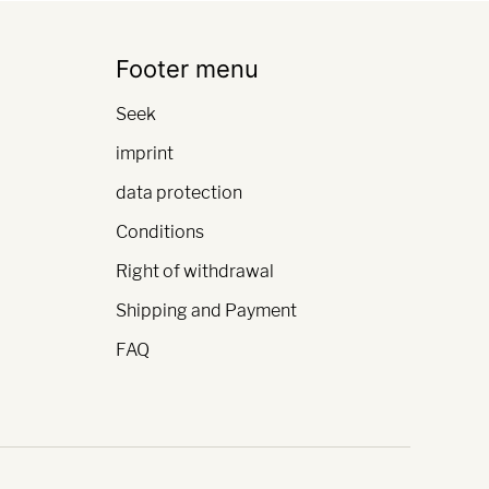
Footer menu
Seek
imprint
data protection
Conditions
Right of withdrawal
Shipping and Payment
FAQ