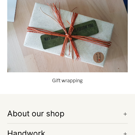
Gift wrapping
About our shop
Handwork