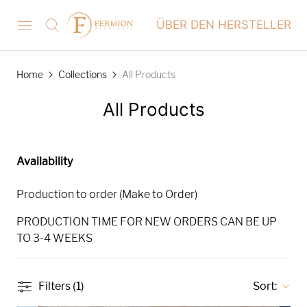
ÜBER DEN HERSTELLER
Home
Collections
All Products
All Products
Availability
Production to order (Make to Order)
PRODUCTION TIME FOR NEW ORDERS CAN BE UP
TO 3-4 WEEKS
Filters (1)
Sort: