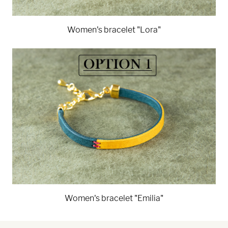
Women's bracelet "Lora"
Women's bracelet "Emilia"