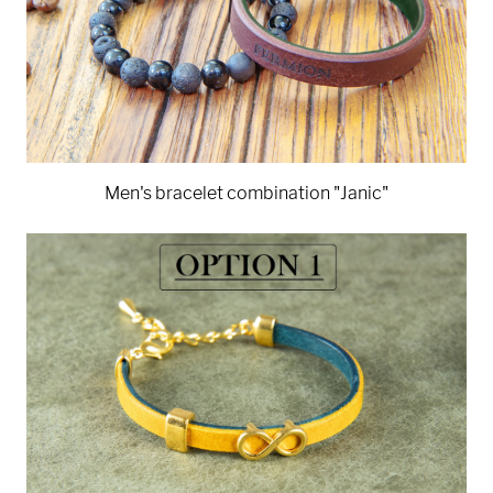
Men's bracelet combination "Janic"