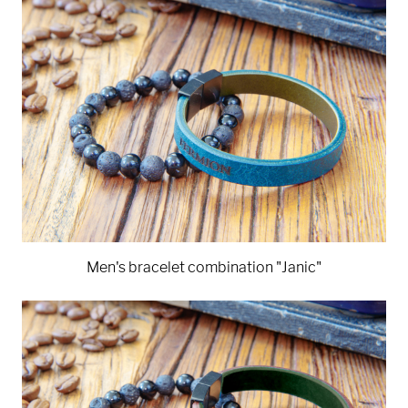
Men's bracelet combination "Janic"