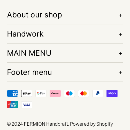
About our shop
Handwork
MAIN MENU
Footer menu
© 2024
FERMION Handcraft
. Powered by Shopify