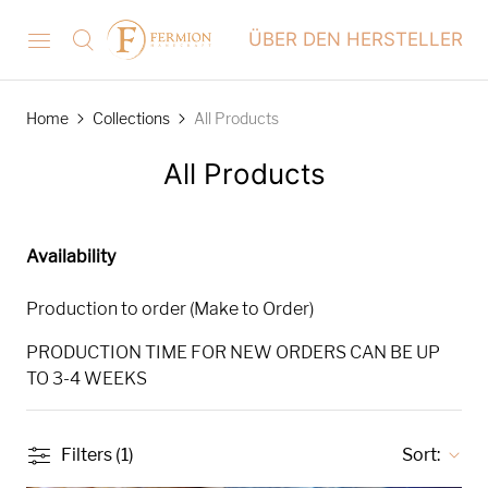
ÜBER DEN HERSTELLER
Home
Collections
All Products
All Products
Availability
Production to order (Make to Order)
PRODUCTION TIME FOR NEW ORDERS CAN BE UP
TO 3-4 WEEKS
Filters (1)
Sort: