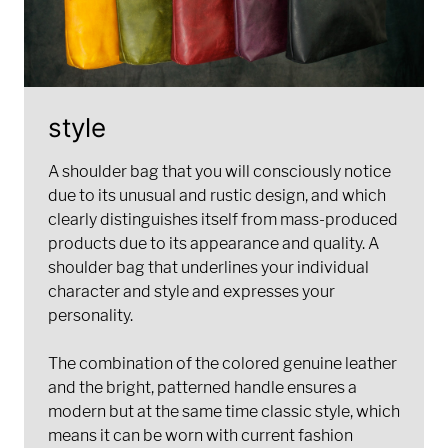
style
A shoulder bag that you will consciously notice
due to its unusual and rustic design, and which
clearly distinguishes itself from mass-produced
products due to its appearance and quality. A
shoulder bag that underlines your individual
character and style and expresses your
personality.
The combination of the colored genuine leather
and the bright, patterned handle ensures a
modern but at the same time classic style, which
means it can be worn with current fashion