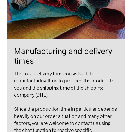
Manufacturing and delivery
times
The total delivery time consists of the
manufacturing time
to produce the product for
you and the
shipping time
of the shipping
company (DHL).
Since the production time in particular depends
heavily on our order situation and many other
factors, you are welcome to contact us using
the chat function to receive specific