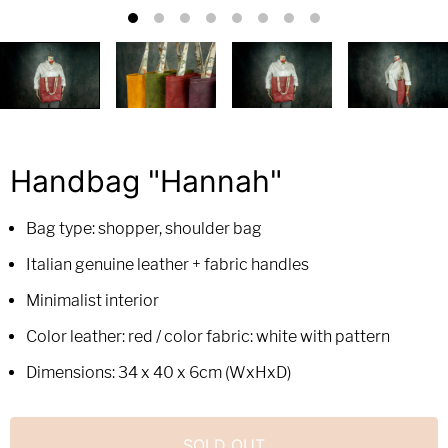
Handbag "Hannah"
Bag type: shopper, shoulder bag
Italian genuine leather + fabric handles
Minimalist interior
Color leather: red / color fabric: white with pattern
Dimensions: 34 x 40 x 6cm (WxHxD)
SOLD OUT