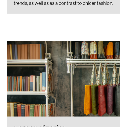
trends, as well as as a contrast to chicer fashion.