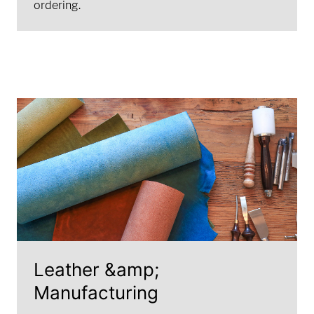
ordering.
Leather &amp;
Manufacturing