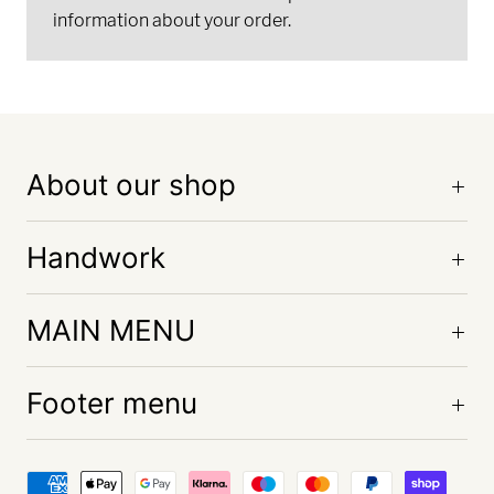
information about your order.
About our shop
Handwork
MAIN MENU
Footer menu