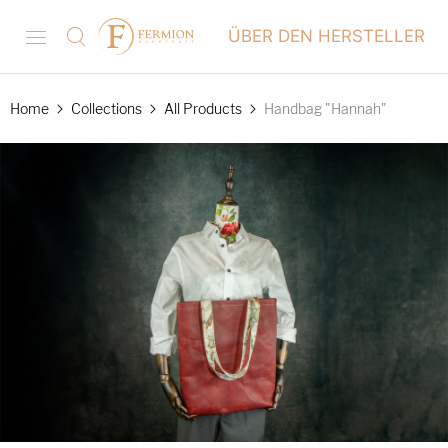
ÜBER DEN HERSTELLER
Home
Collections
All Products
Handbag "Hannah"