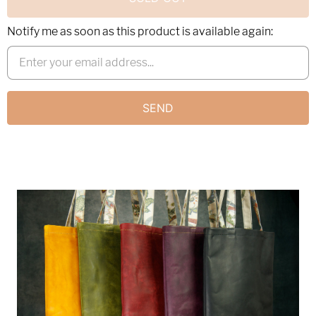
Notify me as soon as this product is available again: