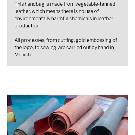
This handbag is made from vegetable-tanned
leather, which means there is no use of
environmentally harmful chemicals in leather
production.
All processes, from cutting, gold embossing of
the logo, to sewing, are carried out by hand in
Munich.