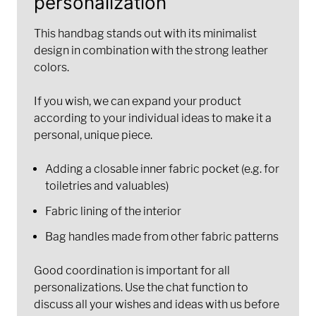
personalization
This handbag stands out with its minimalist
design in combination with the strong leather
colors.
If you wish, we can expand your product
according to your individual ideas to make it a
personal, unique piece.
Adding a closable inner fabric pocket (e.g. for
toiletries and valuables)
Fabric lining of the interior
Bag handles made from other fabric patterns
Good coordination is important for all
personalizations. Use the chat function to
discuss all your wishes and ideas with us before