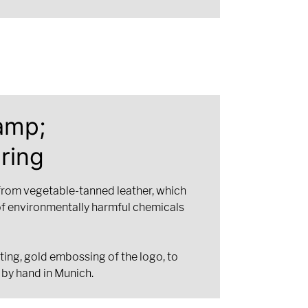
amp;
ring
from vegetable-tanned leather, which
of environmentally harmful chemicals
ting, gold embossing of the logo, to
 by hand in Munich.