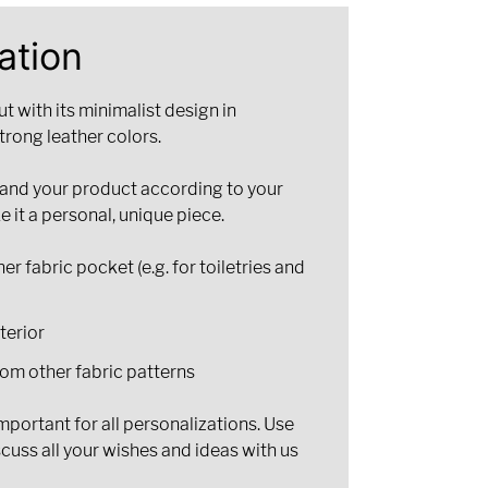
ation
 with its minimalist design in
trong leather colors.
pand your product according to your
e it a personal, unique piece.
er fabric pocket (e.g. for toiletries and
nterior
om other fabric patterns
portant for all personalizations. Use
scuss all your wishes and ideas with us