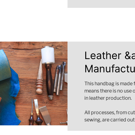
Leather &
Manufactu
This handbag is made 
means there is no use 
in leather production.
All processes, from cut
sewing, are carried out