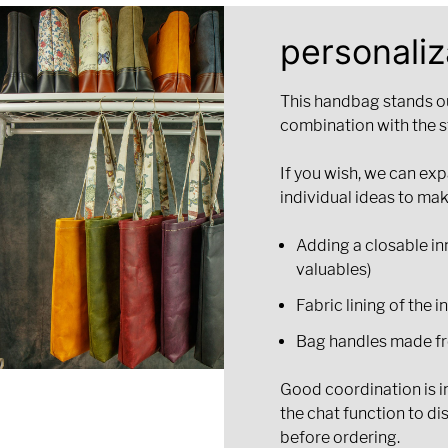
personaliz
This handbag stands out
combination with the s
If you wish, we can ex
individual ideas to mak
Adding a closable inn
valuables)
Fabric lining of the i
Bag handles made fr
Good coordination is im
the chat function to di
before ordering.