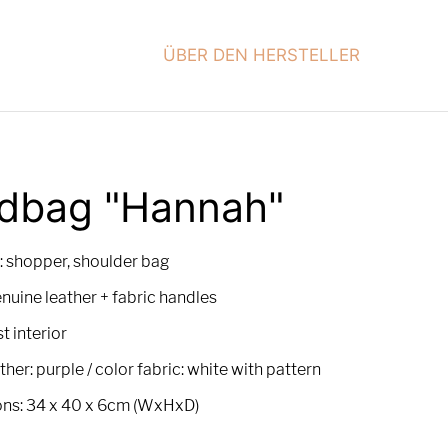
ÜBER DEN HERSTELLER
dbag "Hannah"
: shopper, shoulder bag
enuine leather + fabric handles
t interior
ther: purple / color fabric: white with pattern
ns: 34 x 40 x 6cm (WxHxD)