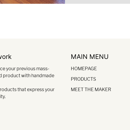
work
MAIN MENU
ce your previous mass-
HOMEPAGE
d product with handmade
PRODUCTS
products that express your
MEET THE MAKER
ty.