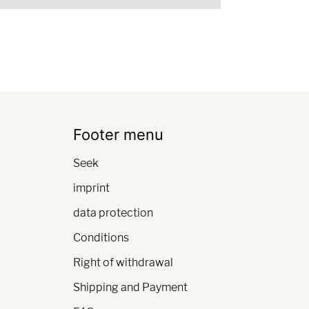
Footer menu
Seek
imprint
data protection
Conditions
Right of withdrawal
Shipping and Payment