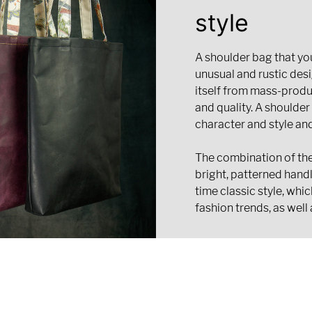
style
A shoulder bag that you
unusual and rustic desi
itself from mass-prod
and quality. A shoulder
character and style an
The combination of the
bright, patterned hand
time classic style, whi
fashion trends, as well 