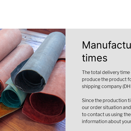
Manufactu
times
The total delivery time
produce the product f
shipping company (DHL
Since the production t
our order situation an
to contact us using the
information about your