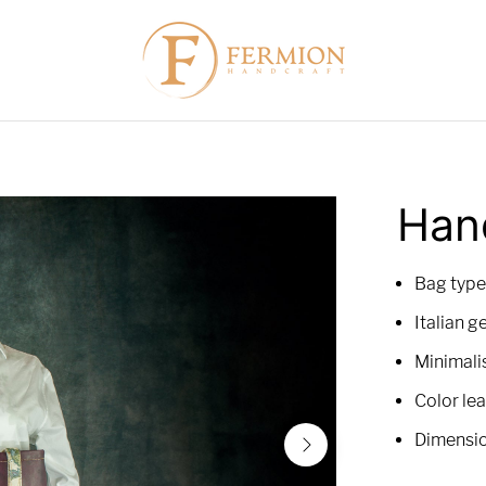
"
Han
Bag type
Italian g
Minimalis
Color lea
Dimensio