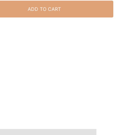
ADD TO CART