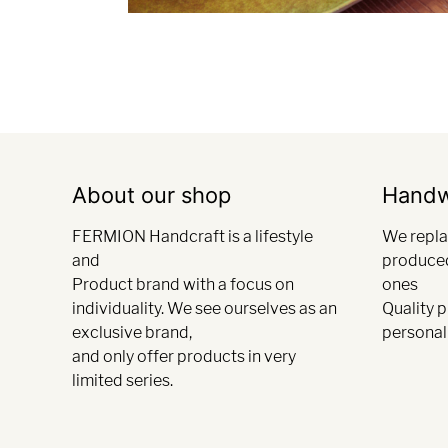
About our shop
Hand
FERMION Handcraft is a lifestyle
We repla
and
produce
Product brand with a focus on
ones
individuality. We see ourselves as an
Quality 
exclusive brand,
personali
and only offer products in very
limited series.