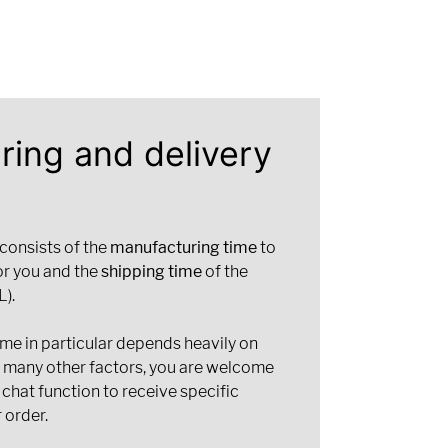
ring and delivery
 consists of the
manufacturing time
to
or you and the
shipping time
of the
).
ime in particular depends heavily on
d many other factors, you are welcome
 chat function to receive specific
 order.