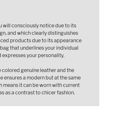
 will consciously notice due to its
gn, and which clearly distinguishes
uced products due to its appearance
 bag that underlines your individual
d expresses your personality.
 colored genuine leather and the
le ensures a modern but at the same
ch means it can be worn with current
as as a contrast to chicer fashion.