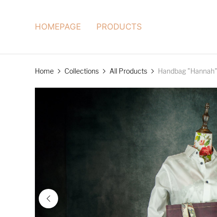
HOMEPAGE
PRODUCTS
Home
Collections
All Products
Handbag "Hannah