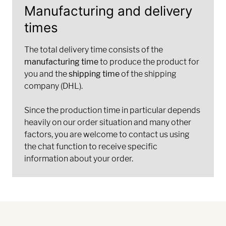
Manufacturing and delivery
times
The total delivery time consists of the
manufacturing time
to produce the product for
you and the
shipping time
of the shipping
company (DHL).
Since the production time in particular depends
heavily on our order situation and many other
factors, you are welcome to contact us using
the chat function to receive specific
information about your order.