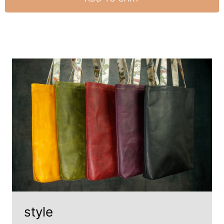
style