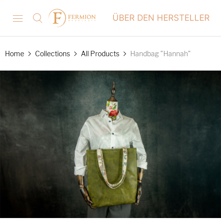
ÜBER DEN HERSTELLER
Home
Collections
All Products
Handbag "Hannah"