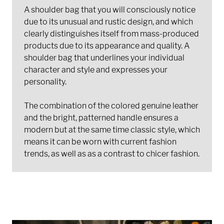
A shoulder bag that you will consciously notice
due to its unusual and rustic design, and which
clearly distinguishes itself from mass-produced
products due to its appearance and quality. A
shoulder bag that underlines your individual
character and style and expresses your
personality.
The combination of the colored genuine leather
and the bright, patterned handle ensures a
modern but at the same time classic style, which
means it can be worn with current fashion
trends, as well as as a contrast to chicer fashion.