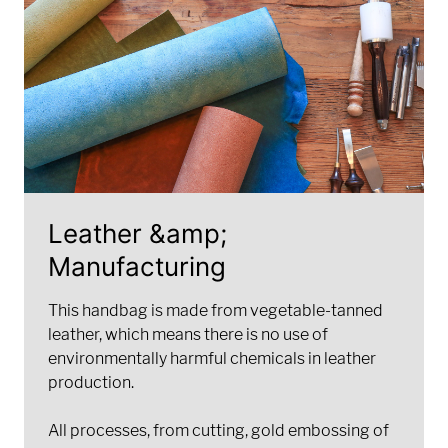
Leather &amp;
Manufacturing
This handbag is made from vegetable-tanned
leather, which means there is no use of
environmentally harmful chemicals in leather
production.
All processes, from cutting, gold embossing of