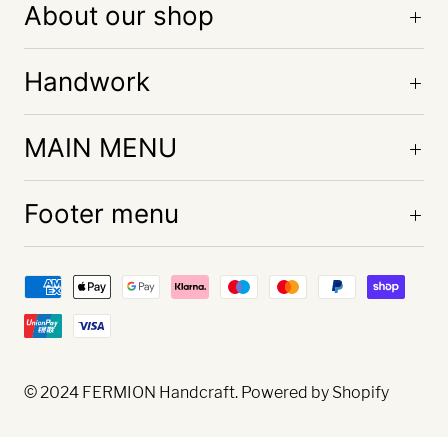
About our shop
Handwork
MAIN MENU
Footer menu
© 2024
FERMION Handcraft
. Powered by Shopify