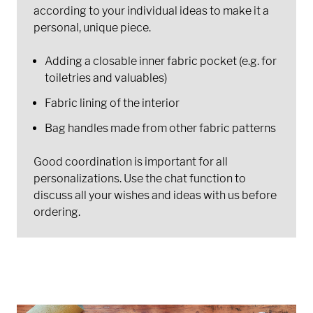
according to your individual ideas to make it a
personal, unique piece.
Adding a closable inner fabric pocket (e.g. for
toiletries and valuables)
Fabric lining of the interior
Bag handles made from other fabric patterns
Good coordination is important for all
personalizations. Use the chat function to
discuss all your wishes and ideas with us before
ordering.