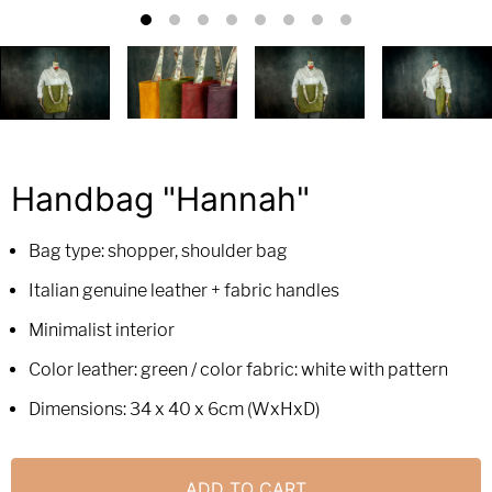
Handbag "Hannah"
Bag type: shopper, shoulder bag
Italian genuine leather + fabric handles
Minimalist interior
Color leather: green / color fabric: white with pattern
Dimensions: 34 x 40 x 6cm (WxHxD)
ADD TO CART