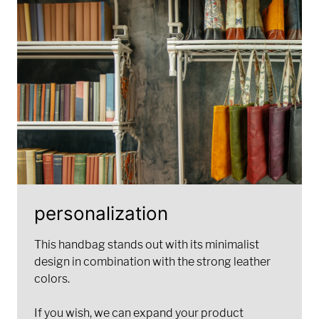
personalization
This handbag stands out with its minimalist
design in combination with the strong leather
colors.
If you wish, we can expand your product