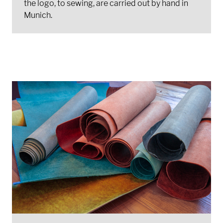
the logo, to sewing, are carried out by hand in
Munich.