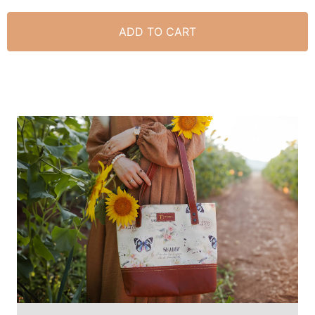
ADD TO CART