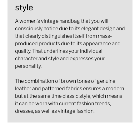
style
A women's vintage handbag that you will
consciously notice due to its elegant design and
that clearly distinguishes itself from mass-
produced products due to its appearance and
quality. That underlines your individual
character and style and expresses your
personality.
The combination of brown tones of genuine
leather and patterned fabrics ensures a modern
but at the same time classic style, which means
it can be worn with current fashion trends,
dresses, as well as vintage fashion.