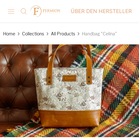
ÜBER DEN HERSTELLER
Home
Collections
All Products
Handbag "Celina"