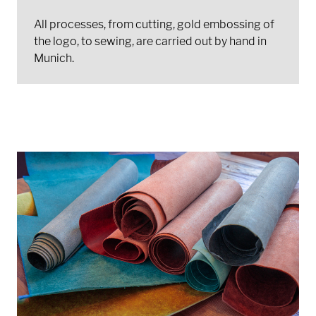
All processes, from cutting, gold embossing of
the logo, to sewing, are carried out by hand in
Munich.