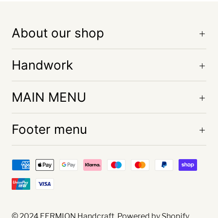
About our shop
Handwork
MAIN MENU
Footer menu
© 2024
FERMION Handcraft
. Powered by Shopify