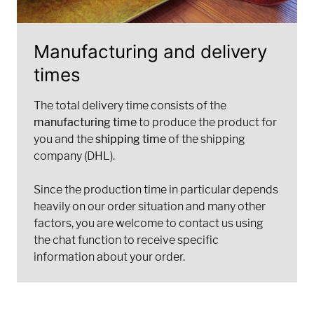
Manufacturing and delivery
times
The total delivery time consists of the
manufacturing time
to produce the product for
you and the
shipping time
of the shipping
company (DHL).
Since the production time in particular depends
heavily on our order situation and many other
factors, you are welcome to contact us using
the chat function to receive specific
information about your order.