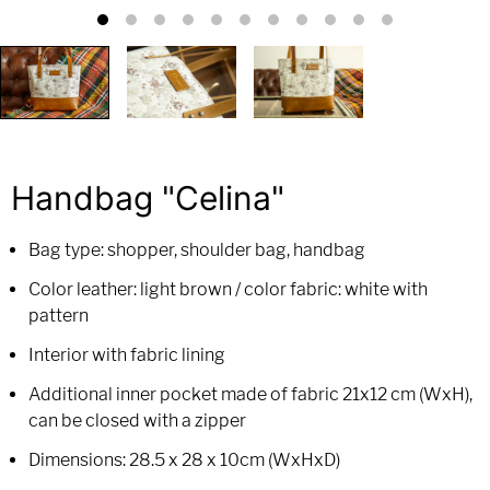
Handbag "Celina"
Bag type: shopper, shoulder bag, handbag
Color leather: light brown / color fabric: white with
pattern
Interior with fabric lining
Additional inner pocket made of fabric 21x12 cm (WxH),
can be closed with a zipper
Dimensions: 28.5 x 28 x 10cm (WxHxD)