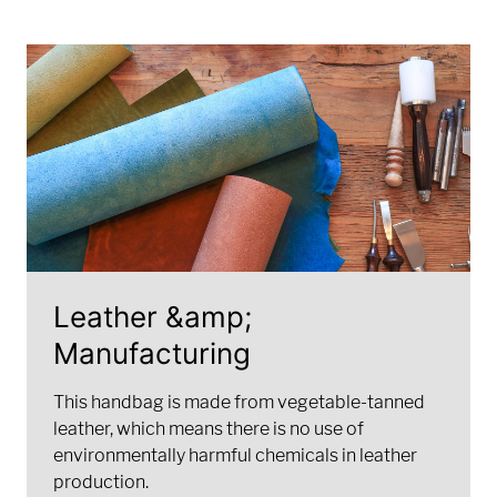
Leather &amp;
Manufacturing
This handbag is made from vegetable-tanned
leather, which means there is no use of
environmentally harmful chemicals in leather
production.