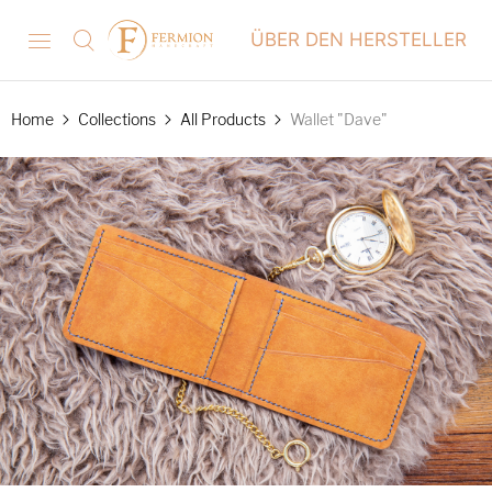
ÜBER DEN HERSTELLER
Home
Collections
All Products
Wallet "Dave"