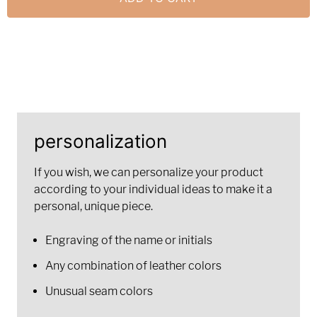
personalization
If you wish, we can personalize your product
according to your individual ideas to make it a
personal, unique piece.
Engraving of the name or initials
Any combination of leather colors
Unusual seam colors