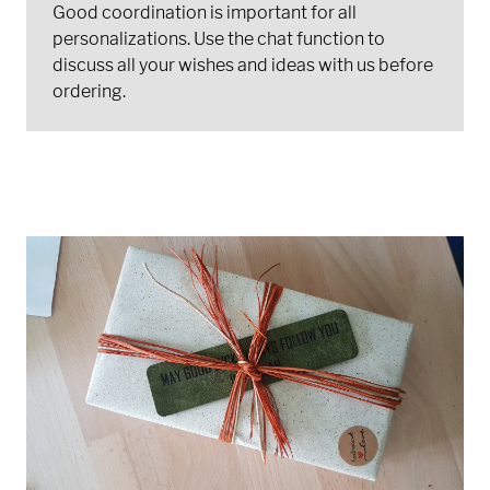
Good coordination is important for all
personalizations. Use the chat function to
discuss all your wishes and ideas with us before
ordering.