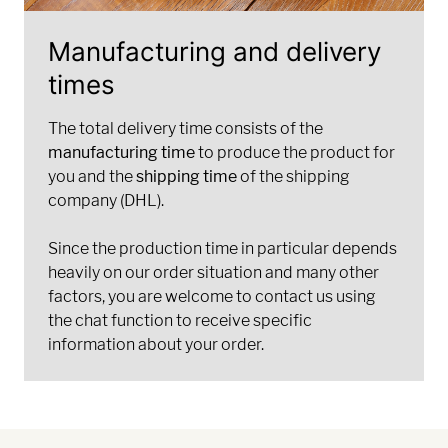
Manufacturing and delivery
times
The total delivery time consists of the
manufacturing time
to produce the product for
you and the
shipping time
of the shipping
company (DHL).
Since the production time in particular depends
heavily on our order situation and many other
factors, you are welcome to contact us using
the chat function to receive specific
information about your order.