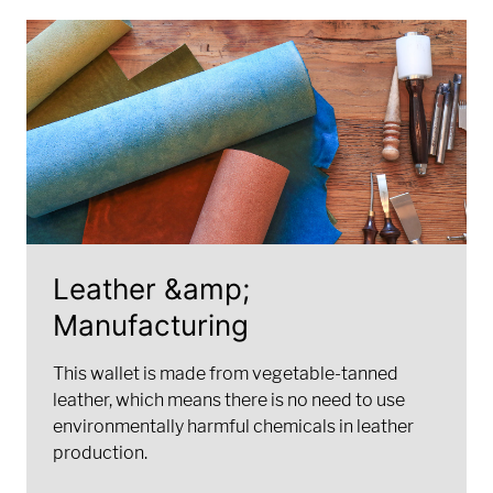
Leather &amp;
Manufacturing
This wallet is made from vegetable-tanned
leather, which means there is no need to use
environmentally harmful chemicals in leather
production.