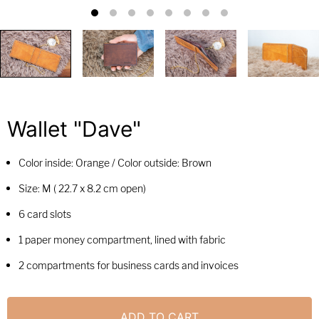
Wallet "Dave"
Color inside: Orange / Color outside: Brown
Size: M (
22.7 x 8.2 cm open)
6 card slots
1 paper money compartment, lined with fabric
2 compartments for business cards and invoices
ADD TO CART