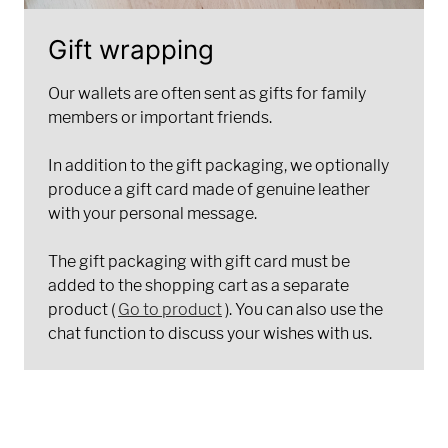
Gift wrapping
Our wallets are often sent as gifts for family
members or important friends.
In addition to the gift packaging, we optionally
produce a gift card made of genuine leather
with your personal message.
The gift packaging with gift card must be
added to the shopping cart as a separate
product (
Go to product
). You can also use the
chat function to discuss your wishes with us.