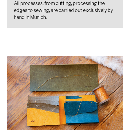
All processes, from cutting, processing the
edges to sewing, are carried out exclusively by
hand in Munich.