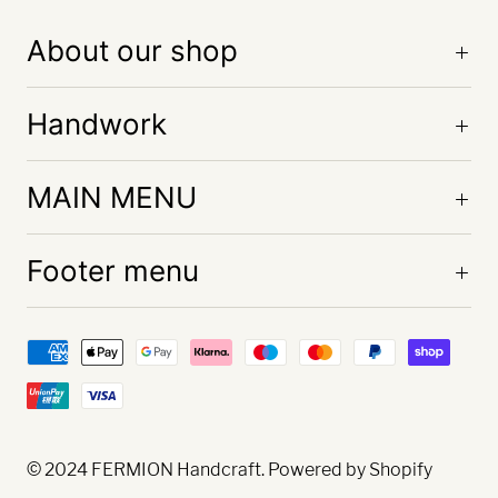
About our shop
Handwork
MAIN MENU
Footer menu
© 2024
FERMION Handcraft
. Powered by Shopify